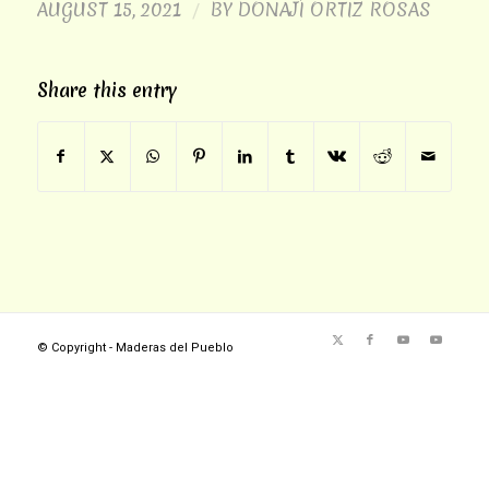
AUGUST 15, 2021
BY
DONAJÍ ORTIZ ROSAS
/
Share this entry
© Copyright - Maderas del Pueblo