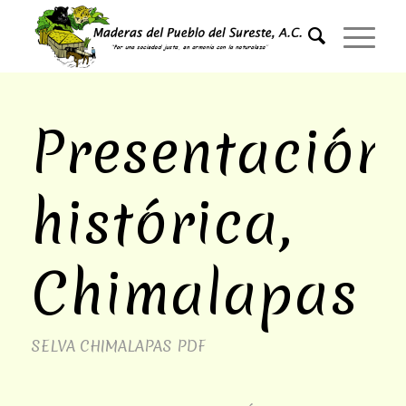
Presentación
histórica,
Chimalapas
SELVA CHIMALAPAS
PDF