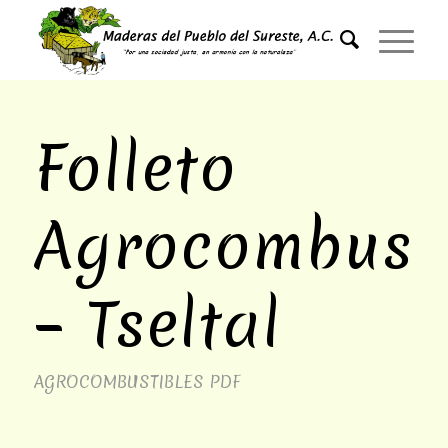
Folleto
Agrocombusti
– Tseltal
AGROCOMBUSTIBLES
PDF