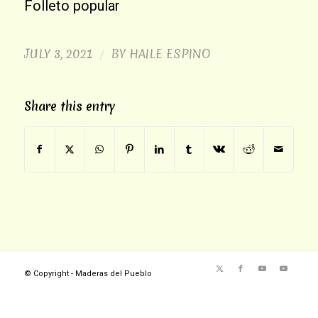
Folleto popular
JULY 3, 2021
BY
HAILE ESPINO
/
Share this entry
© Copyright - Maderas del Pueblo